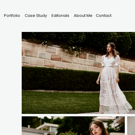
Portfolio
Case Study
Editorials
About Me
Contact