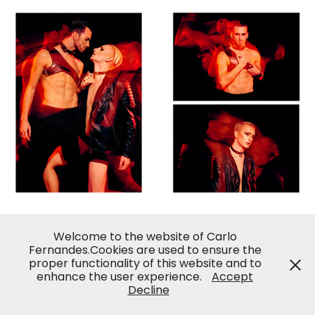
© Carlo Fernandes
Welcome to the website of Carlo
Fernandes.Cookies are used to ensure the
proper functionality of this website and to
enhance the user experience.
Accept
Decline