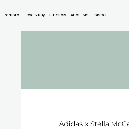
Portfolio
Case Study
Editorials
About Me
Contact