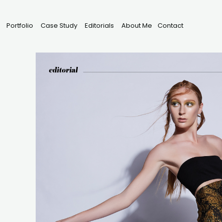
Portfolio
Case Study
Editorials
About Me
Contact