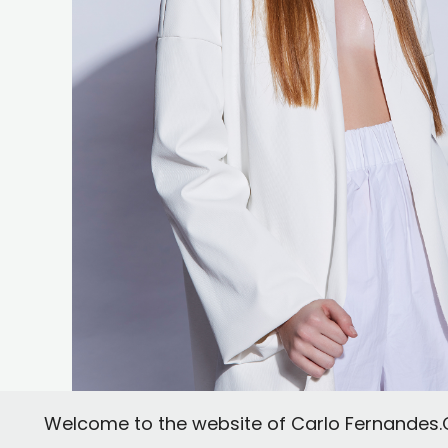
Welcome to the website of Carlo Fernandes.Co