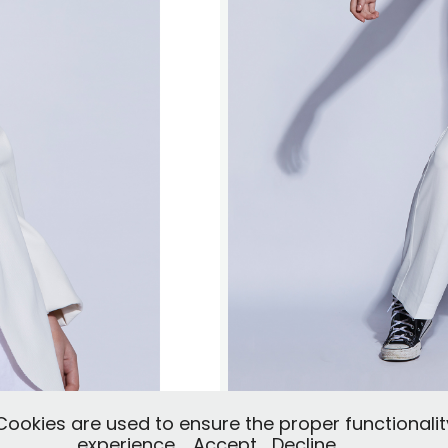
okies are used to ensure the proper functionalit
experience.
Accept
Decline