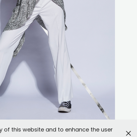
y of this website and to enhance the user