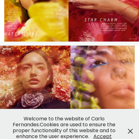
Welcome to the website of Carlo
Fernandes.Cookies are used to ensure the
proper functionality of this website and to
enhance the user experience.
Accept