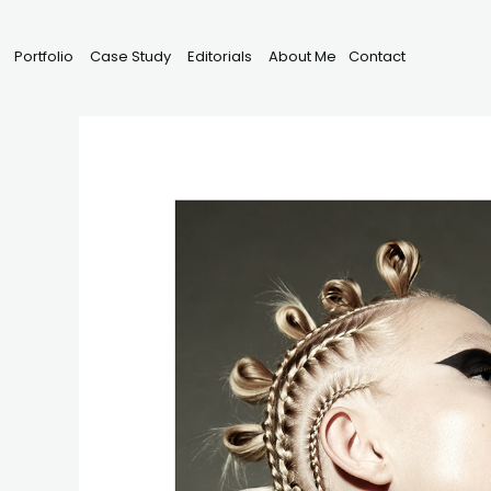
Portfolio
Case Study
Editorials
About Me
Contact