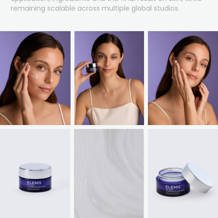
remaining scalable across multiple global studios.