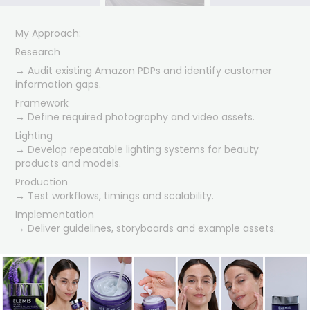
My Approach:
Research
→ Audit existing Amazon PDPs and identify customer
information gaps.
Framework
→ Define required photography and video assets.
Lighting
→ Develop repeatable lighting systems for beauty
products and models.
Production
→ Test workflows, timings and scalability.
Implementation
→ Deliver guidelines, storyboards and example assets.