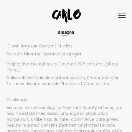
Client
:
Amazon Content Studios
Role: Art Director, Creative Strategist
Project: Premium Beauty Elevated PDP content (photo +
video)
Deliverables: Scalable content system, Production plan,
Frameworks and example Photo and Video assets
Challenge:
Amazon was expanding its Premium Beauty offering but
had no established visual language or production
framework. Unlike traditional e-commerce categories,
beauty required content that demonstrated texture,
application, ingredients and the final result on skin, while