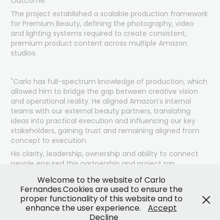
Outcome:
The project established a scalable production framework
for Premium Beauty, defining the photography, video
and lighting systems required to create consistent,
premium product content across multiple Amazon
studios.
"Carlo has full-spectrum knowledge of production, which
allowed him to bridge the gap between creative vision
and operational reality. He
aligned
Amazon’s internal
teams with our external beauty partners, translating
ideas into practical execution and influencing our key
stakeholders, gaining trust and remaining aligned from
concept to execution.
His clarity, leadership, ownership and ability to connect
people ensured this partnership and project ran
smoothly and effectively, while staying on brand and
Welcome to the website of Carlo
raising the standards."
Fernandes.Cookies are used to ensure the
Lolo Jones: Amazon creative studio manager
proper functionality of this website and to
enhance the user experience.
Accept
Decline